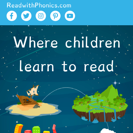
Skip to main content
Where children
learn to read