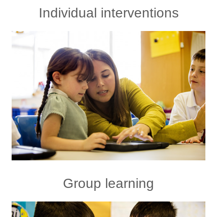
Individual interventions
Group learning