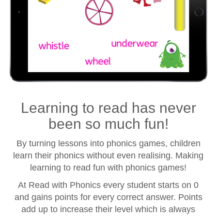
Learning to read has never
been so much fun!
By turning lessons into phonics games, children
learn their phonics without even realising. Making
learning to read fun with phonics games!
At Read with Phonics every student starts on 0
and gains points for every correct answer. Points
add up to increase their level which is always