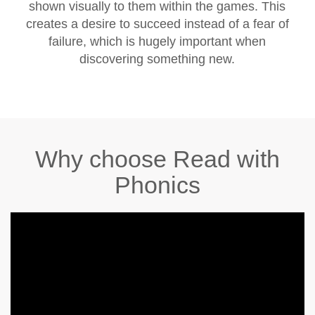
shown visually to them within the games. This
creates a desire to succeed instead of a fear of
failure, which is hugely important when
discovering something new.
Why choose Read with
Phonics