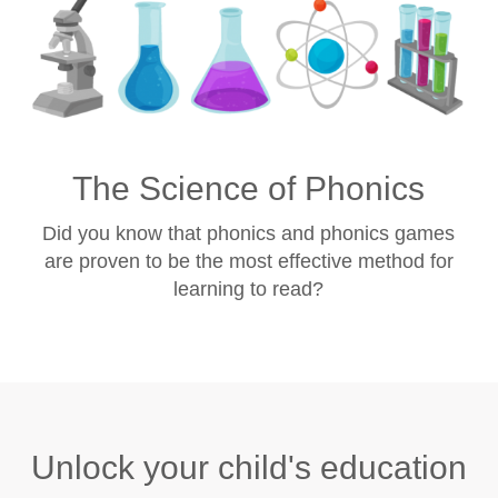
The Science of Phonics
Did you know that phonics and phonics games
are proven to be the most effective method for
learning to read?
Unlock your child's education