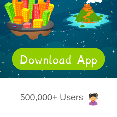
Download App
500,000+ Users