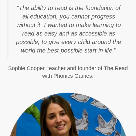
"The ability to read is the foundation of
all education, you cannot progress
without it. I wanted to make learning to
read as easy and as accessible as
possible, to give every child around the
world the best possible start in life.
"
Sophie Cooper, teacher and founder of The Read
with Phonics Games.