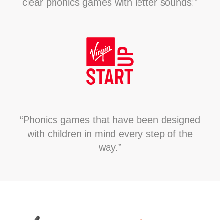
clear phonics games with letter sounds!”
“Phonics games that have been designed
with children in mind every step of the
way.”