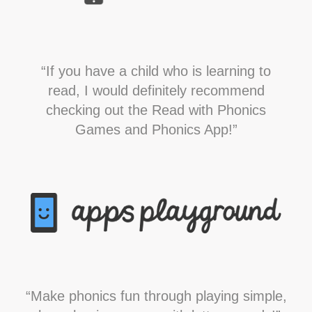
“If you have a child who is learning to
read, I would definitely recommend
checking out the Read with Phonics
Games and Phonics App!”
“Make phonics fun through playing simple,