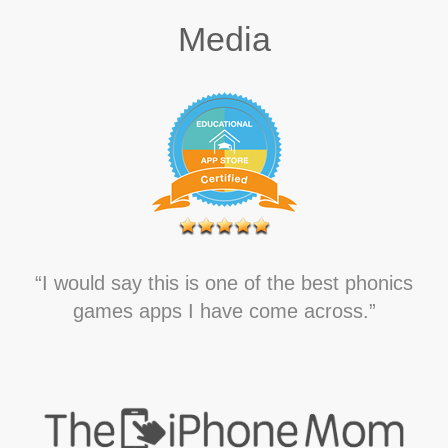
Media
“I would say this is one of the best phonics
games apps I have come across.”