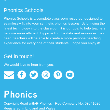
Phonics Schools
Phonics Schools is a complete classroom resource, designed to
seamlessly fit into your synthetic phonics lessons. By bringing the
latest technology into the classroom it is our goal to help teachers
become more efficient. By providing the data and resources they
need, teachers will be able to create a more personal teaching
experience for every one of their students. I hope you enjoy it!
Get in touch!
We would love to hear from you:
Copyright Read with� Phonics - Reg Company No. 09841026
Registered in England and Wales