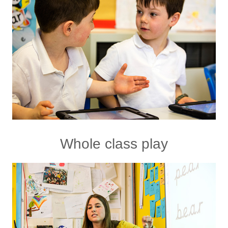
Whole class play