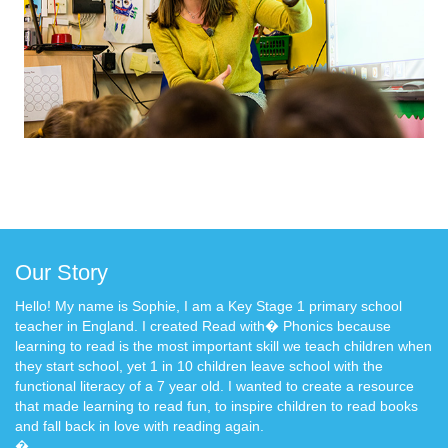
Our Story
Hello! My name is Sophie, I am a Key Stage 1 primary school
teacher in England. I created Read with� Phonics because
learning to read is the most important skill we teach children when
they start school, yet 1 in 10 children leave school with the
functional literacy of a 7 year old. I wanted to create a resource
that made learning to read fun, to inspire children to read books
and fall back in love with reading again.
�