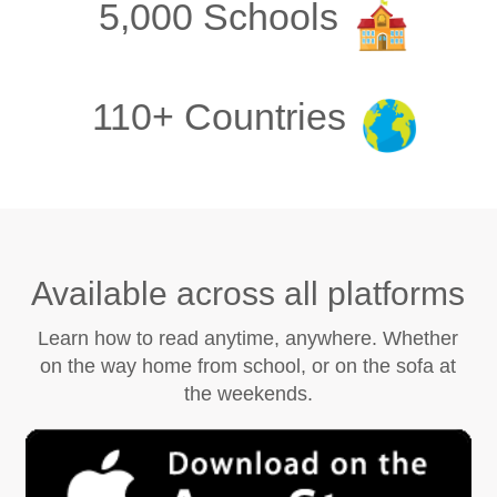
5,000 Schools
110+ Countries
Available across all platforms
Learn how to read anytime, anywhere. Whether
on the way home from school, or on the sofa at
the weekends.