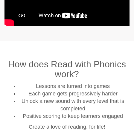
How does Read with Phonics
work?
Lessons are turned into games
Each game gets progressively harder
Unlock a new sound with every level that is
completed
Positive scoring to keep learners engaged
Create a love of reading, for life!